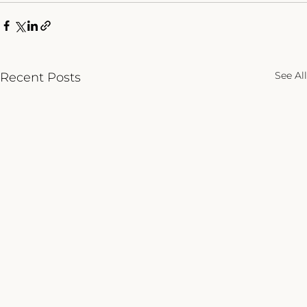
See All
Recent Posts