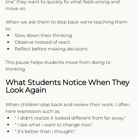
line" they want to quickly fix what feels wrong and 
move on.
When we ask them to step back we're teaching them 
to:
Slow down their thinking
Observe instead of react
Reflect before making decisions
This pause helps students move from doing to 
thinking.
What Students Notice When They 
Look Again
When children step back and review their work, I often 
here expression such as:
" I didn't realize it looked different from far away."
" I see what i want to change now."
" It's better than i thought."