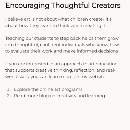
Encouraging Thoughtful Creators
I believe art is not about what children create- it's 
about how they learn to think while creating it.
Teaching our students to step back helps them grow 
into thoughtful, confident individuals who know how 
to evaluate their work and make informed decisions.
If you are interested in an approach to art education 
that supports creative thinking, reflection, and real-
world skills, you can learn more on my website.
Explore the online art programs
Read more blog on creativity and learning.