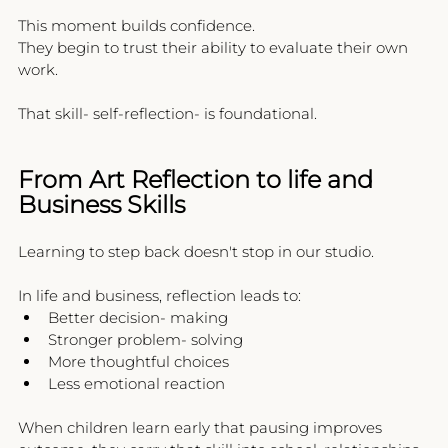
This moment builds confidence.
They begin to trust their ability to evaluate their own 
work.
That skill- self-reflection- is foundational.
From Art Reflection to life and 
Business Skills
Learning to step back doesn't stop in our studio.
In life and business, reflection leads to:
Better decision- making
Stronger problem- solving
More thoughtful choices
Less emotional reaction
When children learn early that pausing improves 