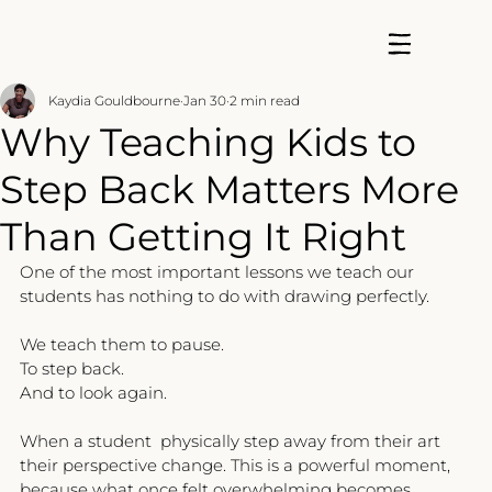
Kaydia Gouldbourne
Jan 30
2 min read
Why Teaching Kids to
Step Back Matters More
Than Getting It Right
One of the most important lessons we teach our 
students has nothing to do with drawing perfectly.
We teach them to pause.
To step back.
And to look again.
When a student  physically step away from their art 
their perspective change. This is a powerful moment, 
because what once felt overwhelming becomes 