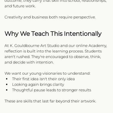
outcome, they carry that skill into school, relationships, 
and future work.
Creativity and business both require perspective.
Why We Teach This Intentionally
At K. Gouldbourne Art Studio and our online Academy, 
reflection is built into the learning process. Students 
aren't rushed. They're encouraged to observe, think, 
and decide with intention.
We want our young visionaries to understand:
Their first idea isn't their only idea
Looking again brings clarity
Thoughtful pause leads to stronger results
These are skills that last far beyond their artwork.