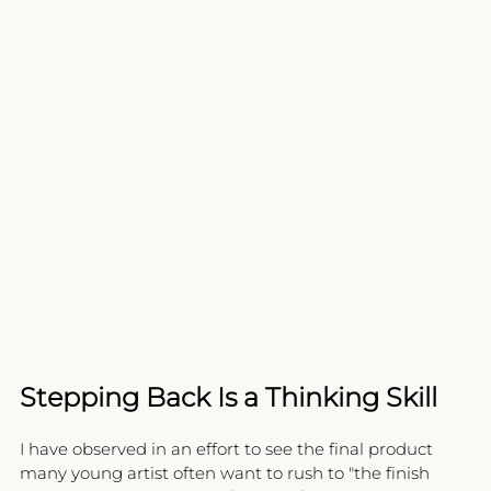
Stepping Back Is a Thinking Skill
I have observed in an effort to see the final product 
many young artist often want to rush to "the finish 