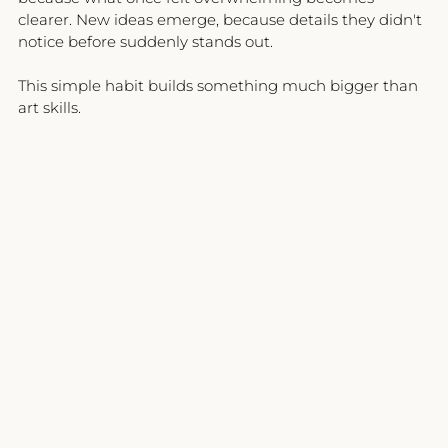
clearer. New ideas emerge, because details they didn't 
notice before suddenly stands out.
This simple habit builds something much bigger than 
art skills.