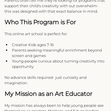
Parents often tell me they're looking for programs that 
support their child's creativity with out overwhelm- 
this was designed with that exact balance in mind.
Who This Program is For
This online art school is perfect for:
Creative Kids ages 7-16
Parents seeking meaningful enrichment beyond 
screen and games
Young people curious about turning creativity into 
opportunity 
No advance skills required- just curiosity and 
imagination.
My Mission as an Art Educator
My mission has always been to help young people see 
themselves as creators, thinkers, and future leaders.