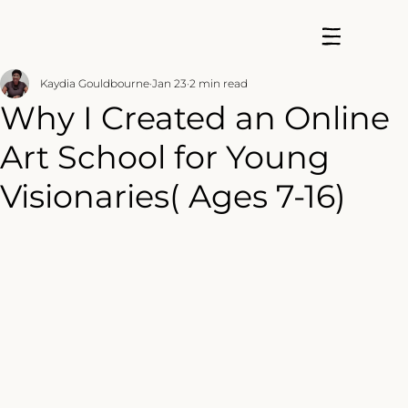
Kaydia Gouldbourne
Jan 23
2 min read
Why I Created an Online
Art School for Young
Visionaries( Ages 7-16)