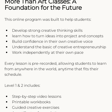
More Than Art Classes: A 
Foundation for the Future
This online program was built to help students:
Develop strong creative thinking skills
learn how to turn ideas into project and concepts
Build confidence in their own creative voice
Understand the basic of creative entrepreneurship 
Work independently at their own pace
Every lesson is pre-recorded, allowing students to learn 
from anywhere in the world, anytime that fits their 
schedule.
Level 1 & 2 includes:
Step-by-step video lessons
Printable workbooks
Guided creative exercises