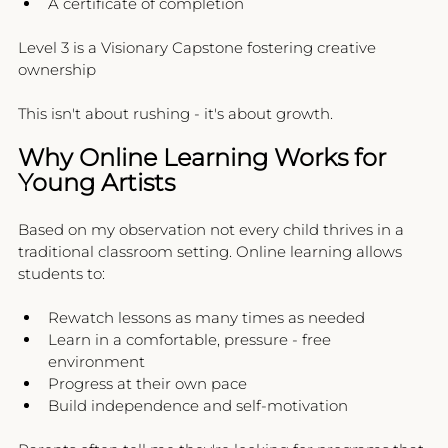
A certificate of completion
Level 3 is a Visionary Capstone fostering creative 
ownership
This isn't about rushing - it's about growth.
Why Online Learning Works for 
Young Artists
Based on my observation not every child thrives in a 
traditional classroom setting. Online learning allows 
students to:
Rewatch lessons as many times as needed
Learn in a comfortable, pressure - free 
environment
Progress at their own pace
Build independence and self-motivation