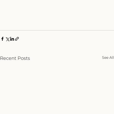
See All
Recent Posts