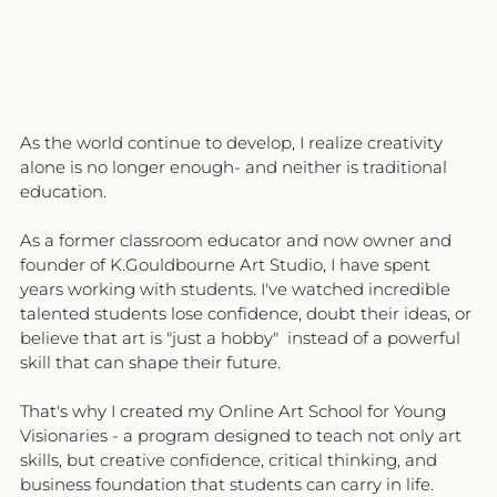
As the world continue to develop, I realize creativity 
alone is no longer enough- and neither is traditional 
education.
As a former classroom educator and now owner and 
founder of K.Gouldbourne Art Studio, I have spent 
years working with students. I've watched incredible 
talented students lose confidence, doubt their ideas, or 
believe that art is "just a hobby"  instead of a powerful 
skill that can shape their future.
That's why I created my Online Art School for Young 
Visionaries - a program designed to teach not only art 
skills, but creative confidence, critical thinking, and 
business foundation that students can carry in life.