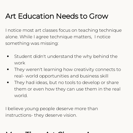
Art Education Needs to Grow
I notice most art classes focus on teaching technique 
alone. While I agree technique matters,  I notice 
something was missing:
Student didn't understand the why behind the 
work
They weren't learning how creativity connects to 
real- world opportunities and business skill
They had ideas, but no tools to develop or share 
them or even how they can use them in the real 
world.
I believe young people deserve more than 
instructions- they deserve vision.