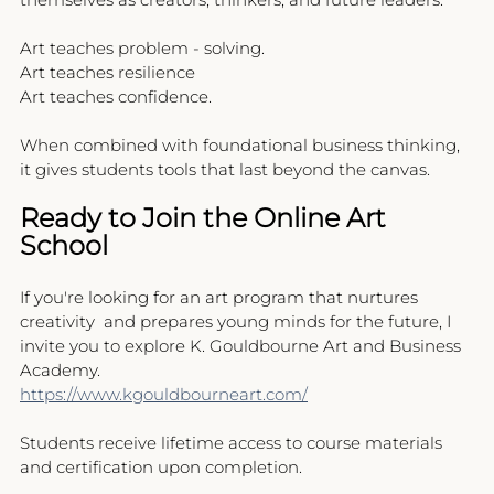
Art teaches problem - solving.
Art teaches resilience
Art teaches confidence.
When combined with foundational business thinking, 
it gives students tools that last beyond the canvas.
Ready to Join the Online Art 
School
If you're looking for an art program that nurtures 
creativity  and prepares young minds for the future, I 
invite you to explore K. Gouldbourne Art and Business 
Academy.
https://www.kgouldbourneart.com/
Students receive lifetime access to course materials 
and certification upon completion.