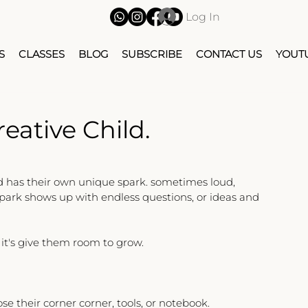
Log In
S
CLASSES
BLOG
SUBSCRIBE
CONTACT US
YOUT
eative Child.
d has their own unique spark. sometimes loud, 
spark shows up with endless questions, or ideas and 
- it's give them room to grow.
se their corner corner, tools, or notebook.