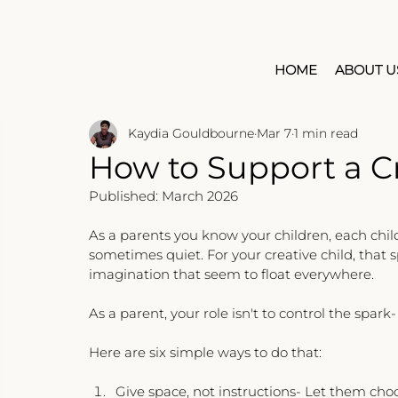
HOME
ABOUT U
Kaydia Gouldbourne
Mar 7
1 min read
How to Support a Cr
Published: March 2026
As a parents you know your children, each chil
sometimes quiet. For your creative child, that 
imagination that seem to float everywhere.
As a parent, your role isn't to control the spark
Here are six simple ways to do that:
Give space, not instructions- Let them choo