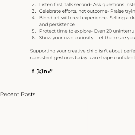
Listen first, talk second- Ask questions inst
Celebrate efforts, not outcome- Praise tryi
Blend art with real experience- Selling a d
and persistence.
Protect time to explore- Even 20 uninterr
Show your own curiosity- Let them see you 
Supporting your creative child isn't about perfec
consistent gestures today  can shape confident
Recent Posts