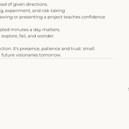
ead of given directions.
ng, experiment, and risk-taking
rawing or presenting a project teaches confidence 
upted minutes a day matters.
explore, fail, and wonder.
tion. It's presence, patience and trust. small 
 future visionaries tomorrow.