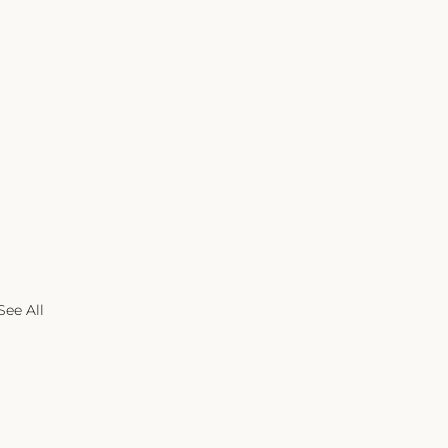
See All