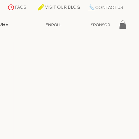
FAQS
VISIT OUR BLOG
CONTACT US
UBE
ENROLL
SPONSOR