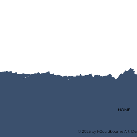
HOME
© 2025 by KGouldbourne Art. De