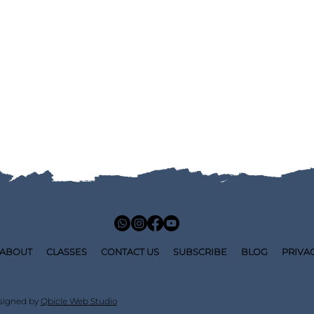
ABOUT
CLASSES
CONTACT US
SUBSCRIBE
BLOG
PRIVA
signed by
Qbicle Web Studio