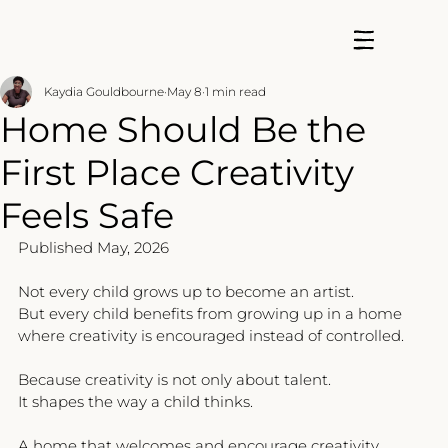
Kaydia Gouldbourne
May 8
1 min read
Home Should Be the
First Place Creativity
Feels Safe
Published May, 2026
Not every child grows up to become an artist.
But every child benefits from growing up in a home 
where creativity is encouraged instead of controlled.
Because creativity is not only about talent.
It shapes the way a child thinks.
A home that welcomes and encourage creativity 