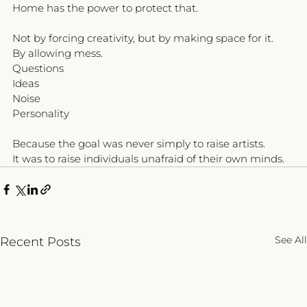
Home has the power to protect that.
Not by forcing creativity, but by making space for it.
By allowing mess.
Questions
Ideas
Noise
Personality
Because the goal was never simply to raise artists.
It was to raise individuals unafraid of their own minds.
See All
Recent Posts