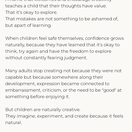
teaches a child that their thoughts have value.
That it's okay to explore.
That mistakes are not something to be ashamed of, 
but apart of learning.
When children feel safe themselves, confidence grows 
naturally, because they have learned that it's okay to 
think, try again and have the freedom to explore 
without constantly fearing judgment.
Many adults stop creating not because they were not 
capable but because somewhere along their 
development, expression became connected to 
embarrassment, criticism, or the need to be "good" at 
something before enjoying it.
But children are naturally creative.
They imagine, experiment, and create because it feels 
natural.